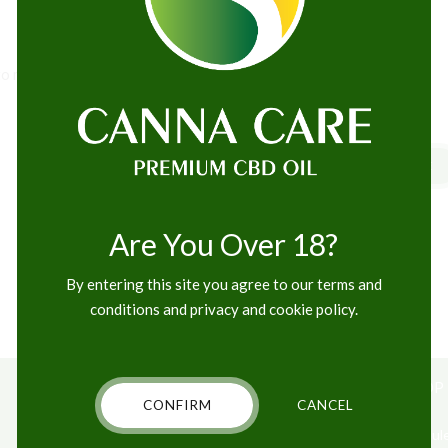
o maximise the long tail. Keeping your eye on the ball while
READ MORE
Are You Over 18?
By entering this site you agree to our terms and
conditions and privacy and cookie policy.
ABOUT US
CBD SHOP
CONFIRM
CANCEL
Contact
CBD Capsul