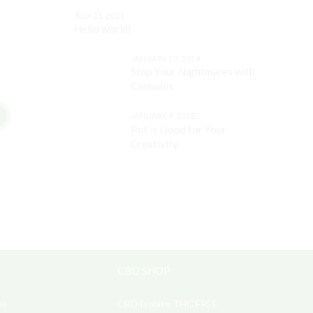
JULY 25, 2021
Hello world!
JANUARY 10, 2018
Stop Your Nightmares with
Cannabis
JANUARY 9, 2018
Pot is Good for Your
Creativity
CBD SHOP
es
CBD Isolate THC FREE