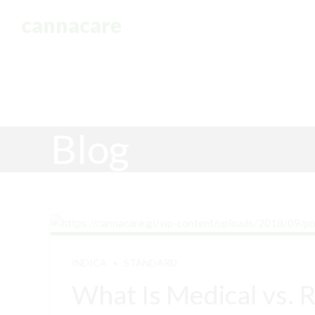
cannacare
HOME
Blog
INDICA
STANDARD
What Is Medical vs. 