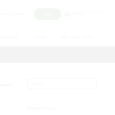
English
+350 22500420
Login
CBD SHOP
TRADE
0 ITEMS
£0.00
Recent Posts