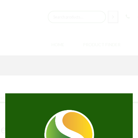
HOME
PRODUCT FINDER
Recreational Cannabis?