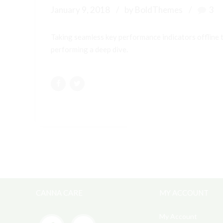
January 9, 2018
by BoldThemes
3
Taking seamless key performance indicators offline t
performing a deep dive.
CANNA CARE
MY ACCOUNT
My Account