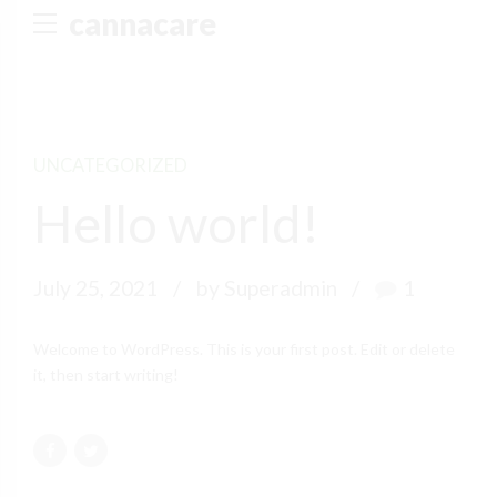
cannacare
UNCATEGORIZED
Hello world!
July 25, 2021
by Superadmin
1
Welcome to WordPress. This is your first post. Edit or delete
it, then start writing!