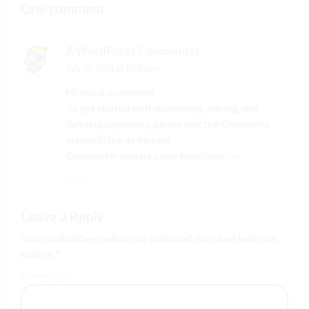
One comment
A WordPress Commenter
July 25, 2021 at 12:42 pm
Hi, this is a comment.
To get started with moderating, editing, and
deleting comments, please visit the Comments
screen in the dashboard.
Commenter avatars come from
Gravatar
.
Reply
Leave a Reply
Your email address will not be published. Required fields are
marked *
Comment
*