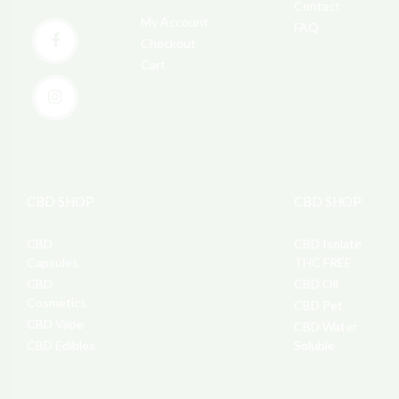
Contact
My Account
FAQ
Checkout
Cart
CBD SHOP
CBD SHOP
CBD
CBD Isolate
Capsules
THC FREE
CBD
CBD Oil
Cosmetics
CBD Pet
CBD Vape
CBD Water
CBD Edibles
Soluble