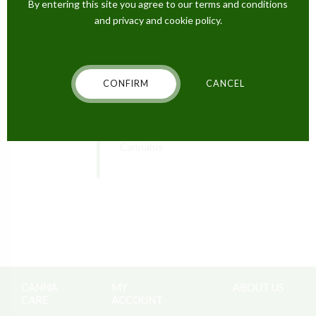
next time I comment.
By entering this site you agree to our terms and conditions
and privacy and cookie policy.
POST COMMENT
CONFIRM
CANCEL
PREVIOUS
Stop Your Nightmares with
Cannabis
CANNA
MY
ABOUT US
CARE
ACCOUNT