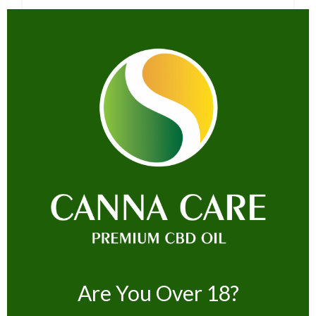
Name *
Email *
Website
Are You Over 18?
Save my name, email, and website in this browser for the