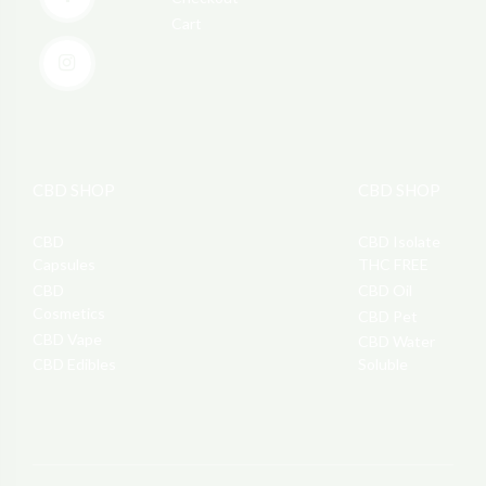
Cart
CBD SHOP
CBD SHOP
CBD
CBD Isolate
Capsules
THC FREE
CBD
CBD Oil
Cosmetics
CBD Pet
CBD Vape
CBD Water
CBD Edibles
Soluble