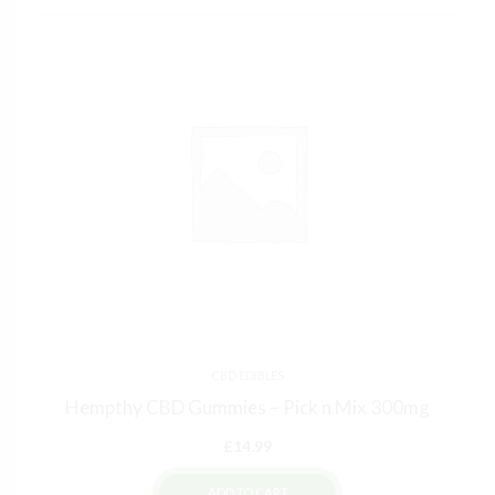
CBD EDIBLES
Hempthy CBD Gummies – Pick n Mix 300mg
£
14.99
ADD TO CART