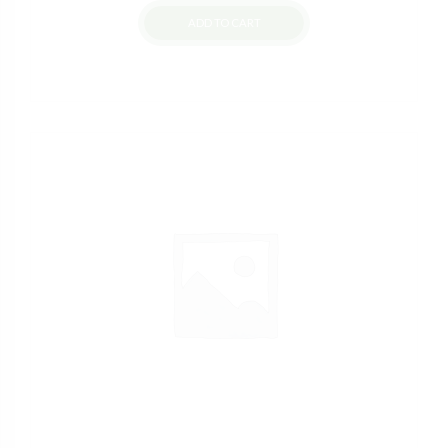
ADD TO CART