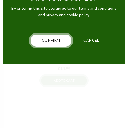
By entering this site you agree to our terms and conditions
and privacy and cookie policy.
CONFIRM
CANCEL
CBD EDIBLES
Hempthy CBD Fizzy Gummy Bears – 300mg
£
14.99
ADD TO CART