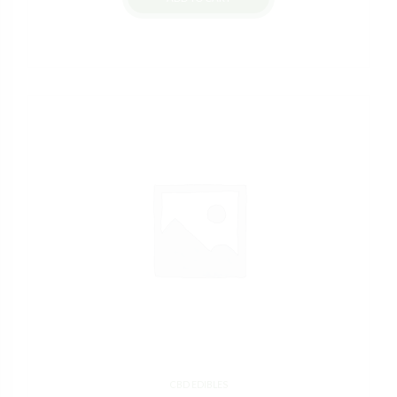
CBD EDIBLES