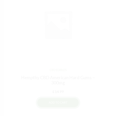
CBD EDIBLES
Hempthy CBD American Hard Gums –
300mg
£
14.99
ADD TO CART