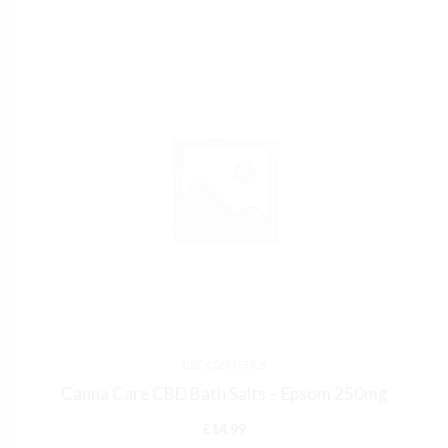
CBD COSMETICS
Canna Care CBD Bath Salts – Epsom 250mg
£
14.99