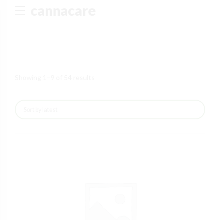
cannacare
I don't feel lucky
GET YOUR CHANCE TO
WIN A PRICE
!
Enter your email address and spin the wheel. This is your
chance to win amazing discounts!
Showing 1–9 of 54 results
TRY YOUR LUCK
Our in-house rules:
One game per user
Cheaters will be disqualified.
UNLUCKY
NO PRIZE
5% DISCOUNT