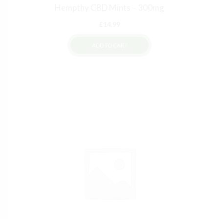
Hempthy CBD Mints – 300mg
£
14.99
ADD TO CART