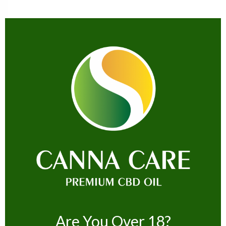
CBD EDIBLES
Hempthy CBD Sour Peach Rings 300mg
£
14.99
ADD TO CART
Are You Over 18?