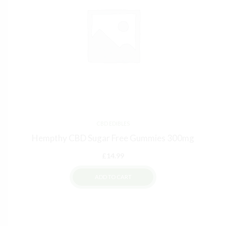
CBD EDIBLES
Hempthy CBD Sugar Free Gummies 300mg
£
14.99
ADD TO CART