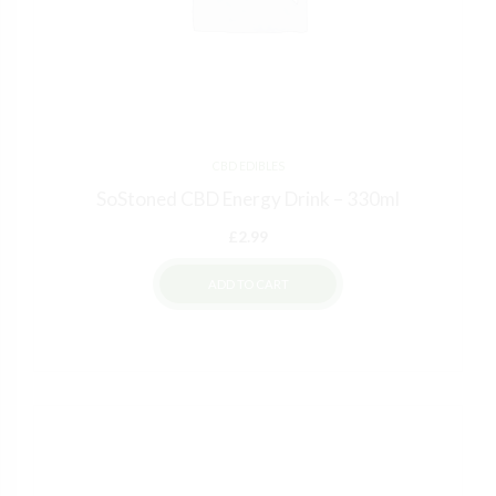
50% DISCOUNT
NO PRIZE
ALMOST!
NEXT TIME
NO LUCK TODAY
ALMOST!
10% DISCOUNT
15% DISCOUNT
NO PRIZE
CBD EDIBLES
SoStoned CBD Energy Drink – 330ml
£
2.99
ADD TO CART