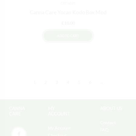
CBD VAPE
Canna Care Yocan Kodo Box Mod
£
10.00
ADD TO CART
1
2
3
4
5
6
→
CANNA
MY
ABOUT US
CARE
ACCOUNT
Contact
My Account
FAQ
Checkout