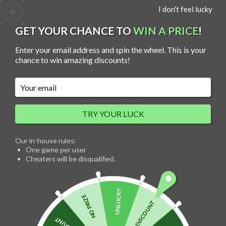
cannacare
I don't feel lucky
GET YOUR CHANCE TO
WIN A PRICE
!
Enter your email address and spin the wheel. This is your
chance to win amazing discounts!
TRY YOUR LUCK
Our in-house rules:
One game per user
Cheaters will be disqualified.
UNLUCKY
NO PRIZE
5% DISCOUNT