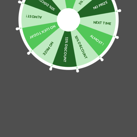
50% DISCOUNT
NO PRIZE
ALMOST!
NEXT TIME
NO LUCK TODAY
ALMOST!
10% DISCOUNT
15% DISCOUNT
NO PRIZE
DROPPER
Dropper 1000mg
30ml
£
44.99
Quantity